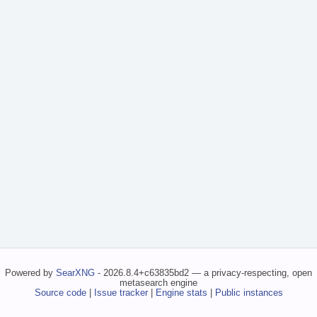
Powered by
SearXNG
- 2026.8.4+c63835bd2 — a privacy-respecting, open
metasearch engine
Source code
|
Issue tracker
|
Engine stats
|
Public instances