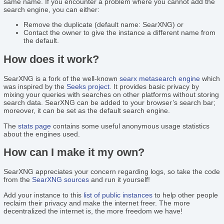
same name. If you encounter a problem where you cannot add the
search engine, you can either:
Remove the duplicate (default name: SearXNG) or
Contact the owner to give the instance a different name from
the default.
How does it work?
SearXNG is a fork of the well-known
searx
metasearch engine
which
was inspired by the
Seeks project
. It provides basic privacy by
mixing your queries with searches on other platforms without storing
search data. SearXNG can be added to your browser’s search bar;
moreover, it can be set as the default search engine.
The
stats page
contains some useful anonymous usage statistics
about the engines used.
How can I make it my own?
SearXNG appreciates your concern regarding logs, so take the code
from the
SearXNG sources
and run it yourself!
Add your instance to this
list of public instances
to help other people
reclaim their privacy and make the internet freer. The more
decentralized the internet is, the more freedom we have!