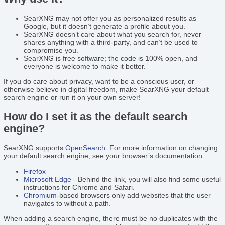
SearXNG may not offer you as personalized results as
Google, but it doesn’t generate a profile about you.
SearXNG doesn’t care about what you search for, never
shares anything with a third-party, and can’t be used to
compromise you.
SearXNG is free software; the code is 100% open, and
everyone is welcome to make it better.
If you do care about privacy, want to be a conscious user, or
otherwise believe in digital freedom, make SearXNG your default
search engine or run it on your own server!
How do I set it as the default search
engine?
SearXNG supports
OpenSearch
. For more information on changing
your default search engine, see your browser’s documentation:
Firefox
Microsoft Edge
- Behind the link, you will also find some useful
instructions for Chrome and Safari.
Chromium
-based browsers only add websites that the user
navigates to without a path.
When adding a search engine, there must be no duplicates with the