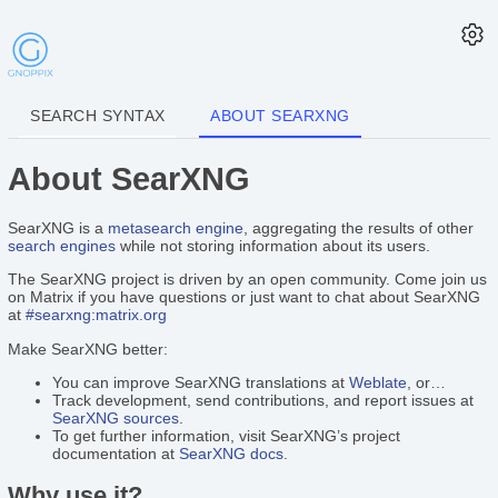
SEARCH SYNTAX
ABOUT SEARXNG
About SearXNG
SearXNG is a
metasearch engine
, aggregating the results of other
search engines
while not storing information about its users.
The SearXNG project is driven by an open community. Come join us
on Matrix if you have questions or just want to chat about SearXNG
at
#searxng:matrix.org
Make SearXNG better:
You can improve SearXNG translations at
Weblate
, or…
Track development, send contributions, and report issues at
SearXNG sources
.
To get further information, visit SearXNG’s project
documentation at
SearXNG docs
.
Why use it?